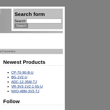
Search form
Search
tal Converters
Newest Products
CP-70-90-B-U
BG-1V2-U
ADC-12-35M-TJ
VR-3V3-1V2-1-55-U
NXO-48M-3V3-TJ
Follow