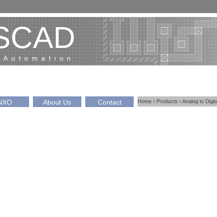
SCAD
 Automation
NXO
About Us
Contact
Home
›
Products
›
Analog to Digi