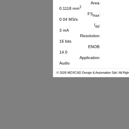
Area:
2
0.1118 mm
FS
:
max
0.04 MS/s
I
:
dd
3 mA
Resolution:
16 bits
ENOB:
14.0
Application:
Audio
© 2026 MOSCAD Design & Automation Sàrl. All Righ