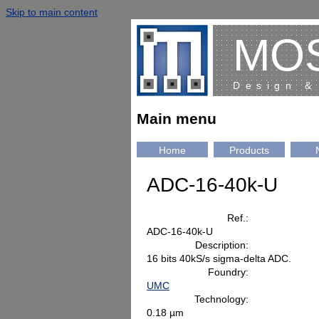
Skip to main content
MO
Design &
Main menu
Home
Products
ADC-16-40k-U
Ref.:
ADC-16-40k-U
Description:
16 bits 40kS/s sigma-delta ADC.
Foundry:
UMC
Technology:
0.18 µm