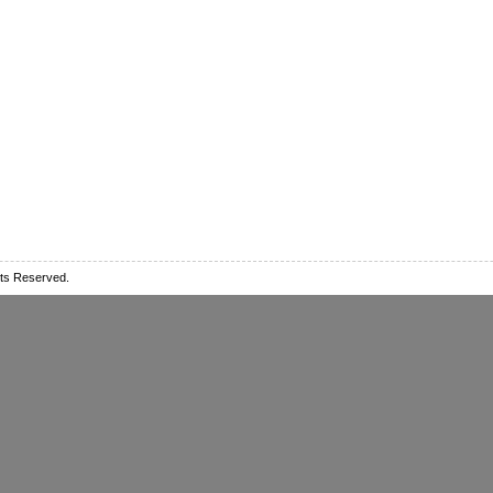
ts Reserved.